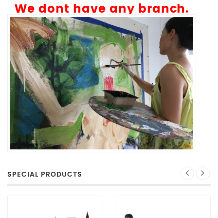
We dont have any branch.
SPECIAL PRODUCTS