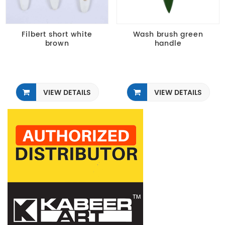
Filbert short white
Wash brush green
brown
handle
VIEW DETAILS
VIEW DETAILS