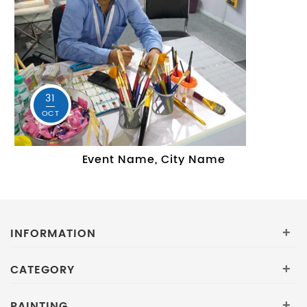
31
OCT
Event Name, City Name
INFORMATION
+
CATEGORY
+
PAINTING
+