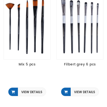
Mix 5 pcs
Filbert grey 6 pcs
VIEW DETAILS
VIEW DETAILS