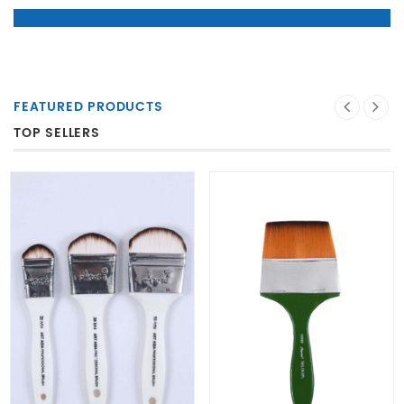
FEATURED PRODUCTS
TOP SELLERS