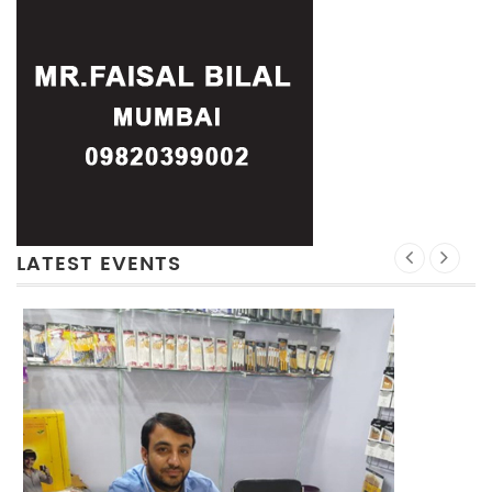
LATEST EVENTS