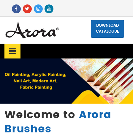
DOWNLOAD
CATALOGUE
Welcome to
Arora
Brushes