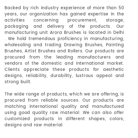
Backed by rich industry experience of more than 50
years, our organization has gained expertise in the
activities concerning procurement, storage,
packaging and delivery of the products. Our
manufacturing unit Arora Brushes is located in Delhi
. We hold tremendous proficiency in manufacturing,
wholesaling and trading Drawing Brushes, Painting
Brushes, Artist Brushes and Rollers. Our products are
procured from the leading manufacturers and
vendors of the domestic and International market.
Clients appreciate these products for aesthetic
designs, reliability, durability, lustrous appeal and
strong built.
The wide range of products, which we are offering, is
procured from reliable sources. Our products are
matching international quality and manufactured
using good quality raw material. We can also offer
customized products in different shapes, colors,
designs and raw material.