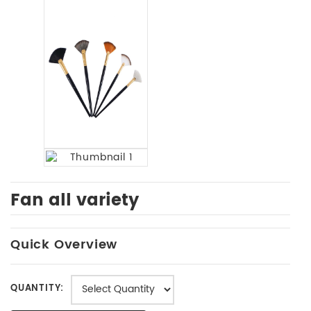
Fan all variety
Quick Overview
QUANTITY: