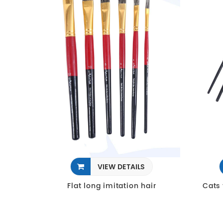
VIEW DETAILS
Flat long imitation hair
Cats