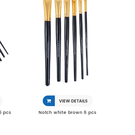
VIEW DETAILS
6 pcs
Notch white brown 6 pcs