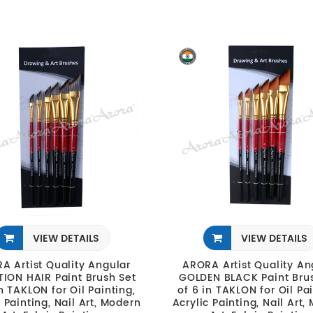
VIEW DETAILS
VIEW DETAILS
A Artist Quality Angular
ARORA Artist Quality An
TION HAIR Paint Brush Set
GOLDEN BLACK Paint Bru
in TAKLON for Oil Painting,
of 6 in TAKLON for Oil Pai
c Painting, Nail Art, Modern
Acrylic Painting, Nail Art,