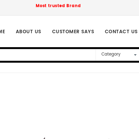
Most trusted Brand to order for loved ones P
ME
ABOUT US
CUSTOMER SAYS
CONTACT US