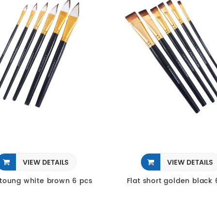
VIEW DETAILS
VIEW DETAILS
 toung white brown 6 pcs
Flat short golden black 