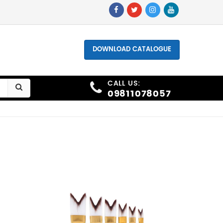
hone - +91 9811078057, +91 9873006691
DOWNLOAD CATALOGUE
CALL US:
09811078057