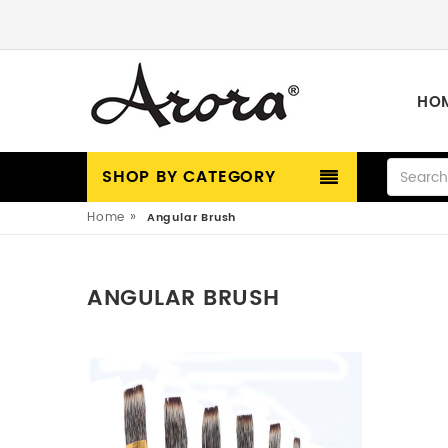
HO
SHOP BY CATEGORY
»
Home
Angular Brush
ANGULAR BRUSH