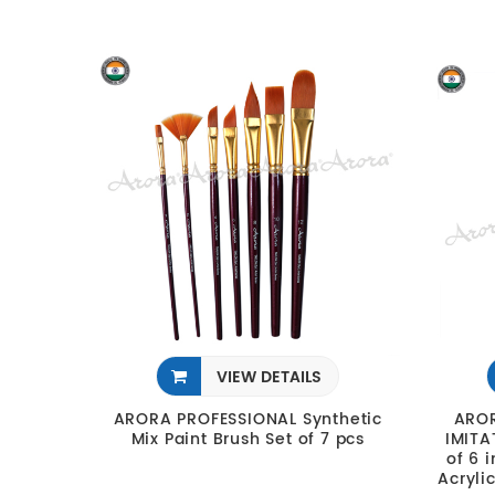
VIEW DETAILS
ARORA PROFESSIONAL Synthetic
AROR
Mix Paint Brush Set of 7 pcs
IMITA
of 6 
Acryli