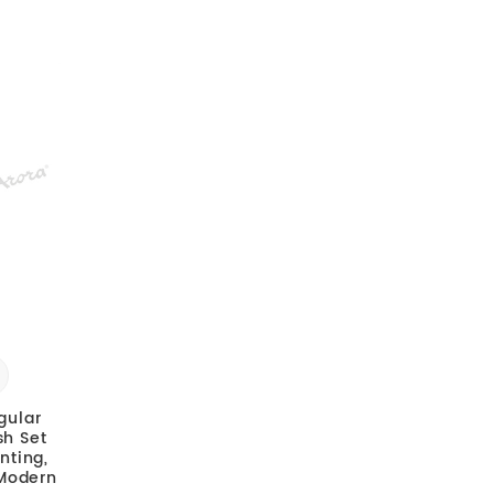
gular
sh Set
nting,
 Modern