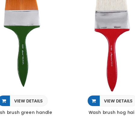
VIEW DETAILS
VIEW DETAILS
sh brush green handle
Wash brush hog hai