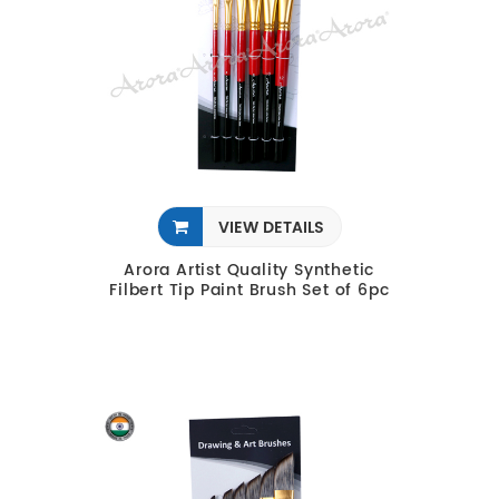
VIEW DETAILS
Arora Artist Quality Synthetic
Filbert Tip Paint Brush Set of 6pc