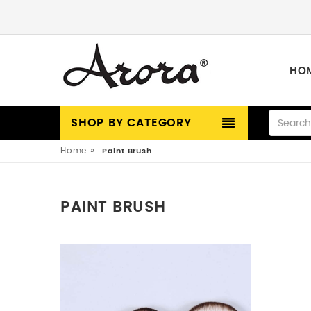
HO
SHOP BY CATEGORY
»
Home
Paint Brush
PAINT BRUSH