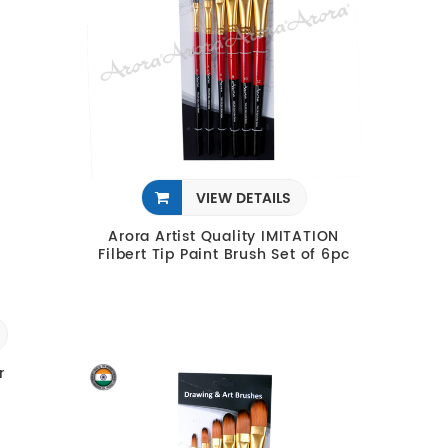
VIEW DETAILS
Arora Artist Quality IMITATION
Filbert Tip Paint Brush Set of 6pc
r