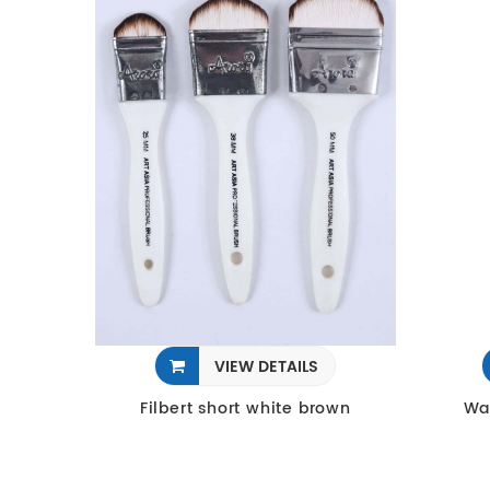
VIEW DETAILS
Filbert short white brown
Wa