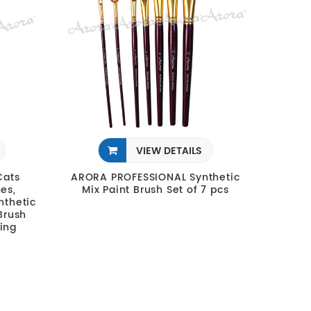
VIEW DETAILS
Cats
ARORA PROFESSIONAL Synthetic
es,
Mix Paint Brush Set of 7 pcs
nthetic
 Brush
ting