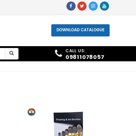
one - +91 9811078057, +91 9873006691
DOWNLOAD CATALOGUE
CALL US:
09811078057