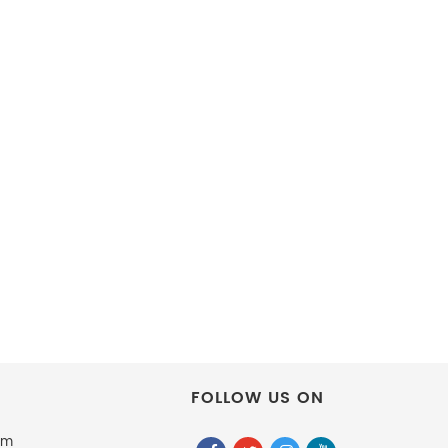
FOLLOW US ON
om