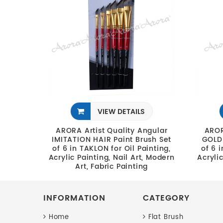
VIEW DETAILS
ARORA Artist Quality Angular
AROR
IMITATION HAIR Paint Brush Set
GOLDE
of 6 in TAKLON for Oil Painting,
of 6 
Acrylic Painting, Nail Art, Modern
Acryli
Art, Fabric Painting
INFORMATION
CATEGORY
Home
Flat Brush