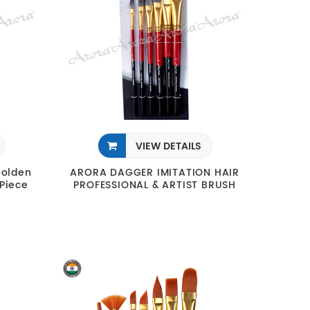
VIEW DETAILS
Golden
ARORA DAGGER IMITATION HAIR
 Piece
PROFESSIONAL & ARTIST BRUSH