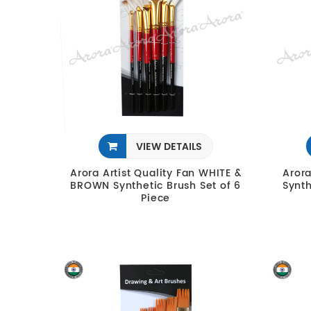
VIEW DETAILS
Arora Artist Quality Fan WHITE &
Arora
BROWN Synthetic Brush Set of 6
Synth
Piece