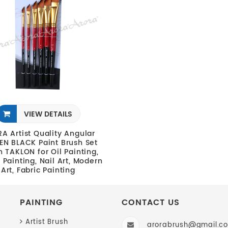
VIEW DETAILS
A Artist Quality Angular
N BLACK Paint Brush Set
in TAKLON for Oil Painting,
c Painting, Nail Art, Modern
Art, Fabric Painting
PAINTING
CONTACT US
Artist Brush
arorabrush@gmail.c