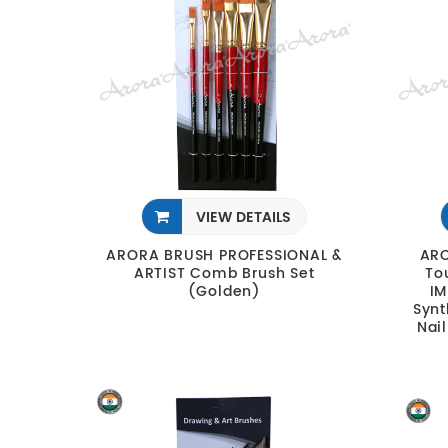
VIEW DETAILS
ARORA BRUSH PROFESSIONAL &
ARO
ARTIST Comb Brush Set
To
(Golden)
IM
Synt
Nail