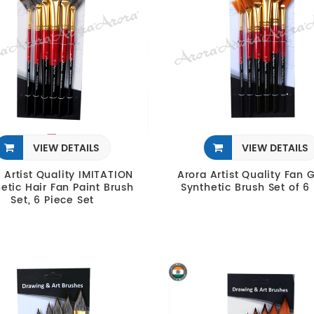
VIEW DETAILS
VIEW DETAILS
 Artist Quality IMITATION
Arora Artist Quality Fan 
etic Hair Fan Paint Brush
Synthetic Brush Set of 6
Set, 6 Piece Set