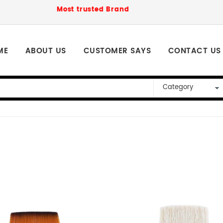
Most trusted Brand to order for loved ones Ph
ME
ABOUT US
CUSTOMER SAYS
CONTACT US