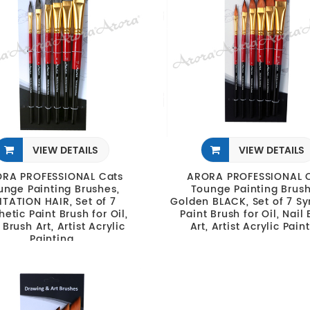
VIEW DETAILS
VIEW DETAILS
RA PROFESSIONAL Cats
ARORA PROFESSIONAL 
unge Painting Brushes,
Tounge Painting Brush
ITATION HAIR, Set of 7
Golden BLACK, Set of 7 Sy
hetic Paint Brush for Oil,
Paint Brush for Oil, Nail
 Brush Art, Artist Acrylic
Art, Artist Acrylic Pain
Painting