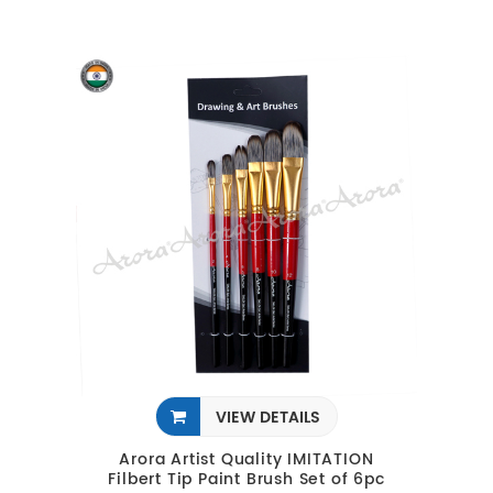
VIEW DETAILS
Arora Artist Quality IMITATION
Filbert Tip Paint Brush Set of 6pc