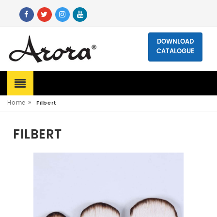
DOWNLOAD
CATALOGUE
»
Home
Filbert
FILBERT