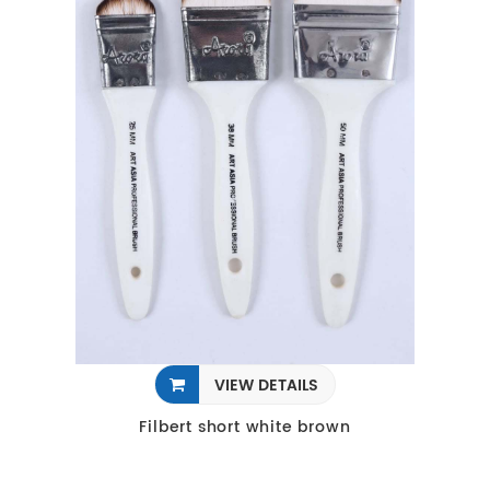
VIEW DETAILS
Filbert short white brown