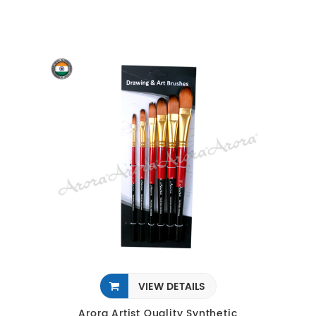
VIEW DETAILS
Arora Artist Quality Synthetic