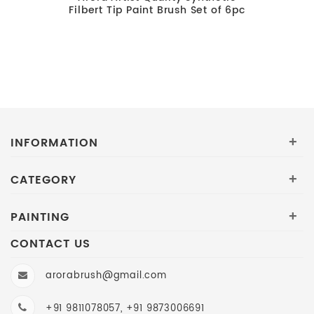
Filbert Tip Paint Brush Set of 6pc
INFORMATION
+
CATEGORY
+
PAINTING
+
CONTACT US
arorabrush@gmail.com
+91 9811078057, +91 9873006691