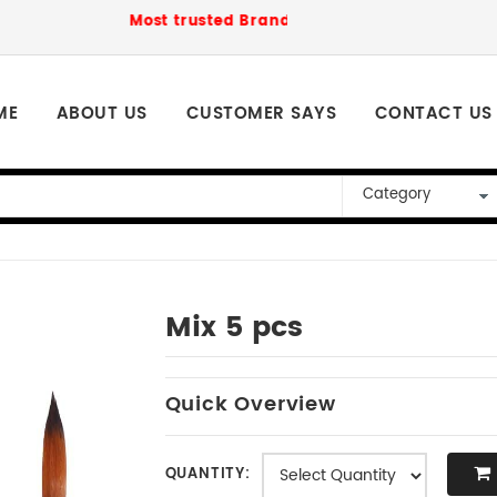
Most trusted Brand to order for loved ones P
ME
ABOUT US
CUSTOMER SAYS
CONTACT US
Mix 5 pcs
Quick Overview
QUANTITY: