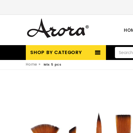
HO
SHOP BY CATEGORY
»
Home
Mix 5 pcs