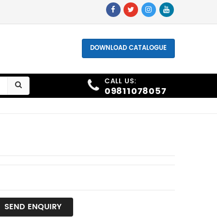
hone - +91 9811078057, +91 9873006691
DOWNLOAD CATALOGUE
CALL US:
09811078057
SEND ENQUIRY