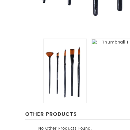
OTHER PRODUCTS
No Other Products Found.