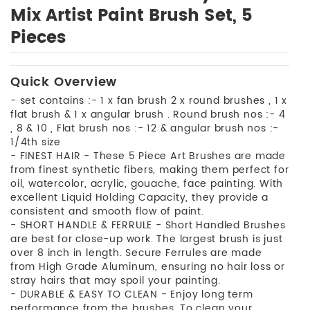
Mix Artist Paint Brush Set, 5
Pieces
Quick Overview
- set contains :- 1 x fan brush 2 x round brushes , 1 x
flat brush & 1 x angular brush . Round brush nos :- 4
, 8 & 10 , Flat brush nos :- 12 & angular brush nos :-
1/4th size
- FINEST HAIR - These 5 Piece Art Brushes are made
from finest synthetic fibers, making them perfect for
oil, watercolor, acrylic, gouache, face painting. With
excellent Liquid Holding Capacity, they provide a
consistent and smooth flow of paint.
- SHORT HANDLE & FERRULE - Short Handled Brushes
are best for close-up work. The largest brush is just
over 8 inch in length. Secure Ferrules are made
from High Grade Aluminum, ensuring no hair loss or
stray hairs that may spoil your painting.
- DURABLE & EASY TO CLEAN - Enjoy long term
performance from the brushes. To clean your