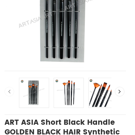
ART ASIA Short Black Handle
GOLDEN BLACK HAIR Synthetic