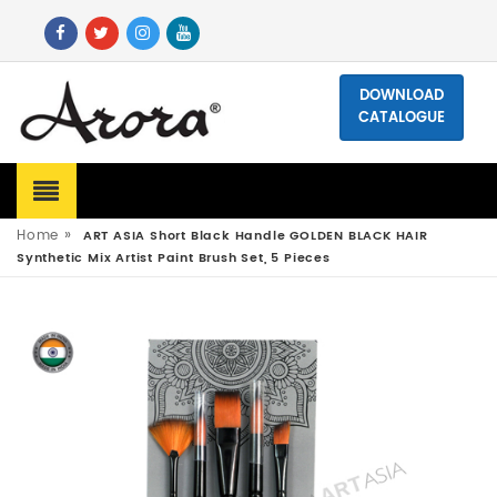
DOWNLOAD
CATALOGUE
»
Home
ART ASIA Short Black Handle GOLDEN BLACK HAIR
Synthetic Mix Artist Paint Brush Set, 5 Pieces