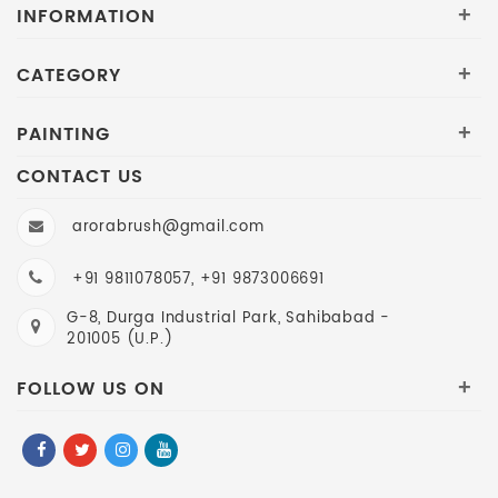
INFORMATION
+
CATEGORY
+
PAINTING
+
CONTACT US
arorabrush@gmail.com
+91 9811078057, +91 9873006691
G-8, Durga Industrial Park, Sahibabad -
201005 (U.P.)
FOLLOW US ON
+