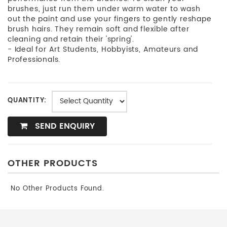
brushes, just run them under warm water to wash
out the paint and use your fingers to gently reshape
brush hairs. They remain soft and flexible after
cleaning and retain their 'spring'.
- Ideal for Art Students, Hobbyists, Amateurs and
Professionals.
QUANTITY:
SEND ENQUIRY
OTHER PRODUCTS
No Other Products Found.